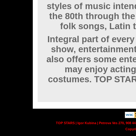
styles of music inten
the 80th through the
folk songs, Latin t
Integral part of eve
show, entertainmen
also offers some ent
may enjoy acting
costumes. TOP STAR
TOP STARS | Igor Kubina | Petrova Ves 270, 908 44
Copyr