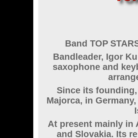
Band TOP STARS 
Bandleader, Igor Ku
saxophone and keyb
arrang
Since its founding
Majorca, in Germany,
At present mainly in
and Slovakia. Its r