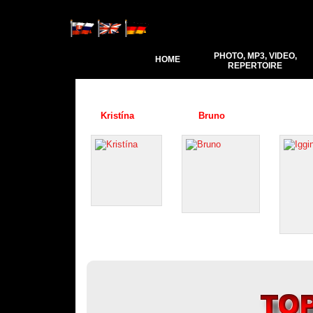
PHOTO, MP3, VIDEO,
HOME
REPERTOIRE
Kristína
Bruno